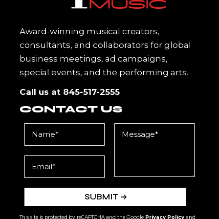
Award-winning musical creators,
consultants, and collaborators for global
business meetings, ad campaigns,
special events, and the performing arts.
Call us at
845-517-2555
CONTACT US
SUBMIT
This site is protected by reCAPTCHA and the Google
Privacy Policy
and