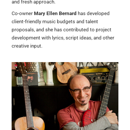
and fresh approach.
Co-owner
Mary Ellen Bernard
has developed
client-friendly music budgets and talent
proposals, and she has contributed to project
development with lyrics, script ideas, and other
creative input.