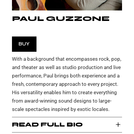
PAUL GUZZONE
BUY
With a background that encompasses rock, pop,
and theater as well as studio production and live
performance, Paul brings both experience and a
fresh, contemporary approach to every project.
His versatility enables him to create everything
from award-winning sound designs to large-
scale spectacles inspired by exotic locales.
+
READ FULL BIO