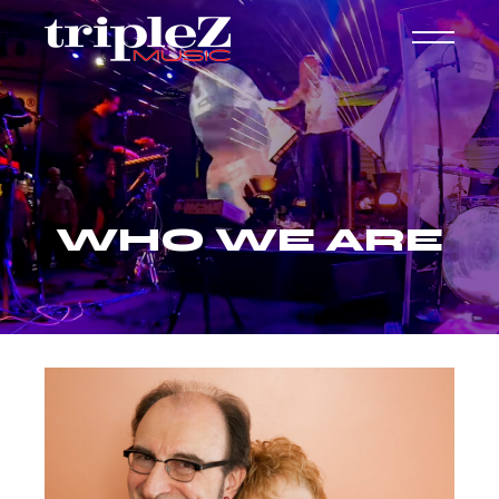
WHO WE ARE