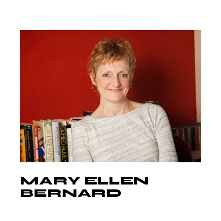
MARY ELLEN
BERNARD