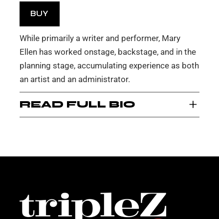
BUY
While primarily a writer and performer, Mary
Ellen has worked onstage, backstage, and in the
planning stage, accumulating experience as both
an artist and an administrator.
+
READ FULL BIO