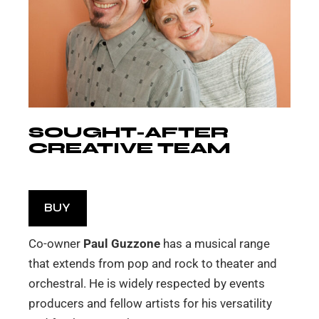
SOUGHT-AFTER
CREATIVE TEAM
BUY
Co-owner
Paul Guzzone
has a musical range
that extends from pop and rock to theater and
orchestral. He is widely respected by events
producers and fellow artists for his versatility